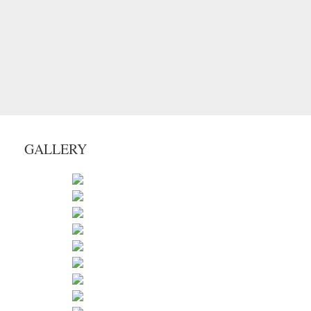
GALLERY