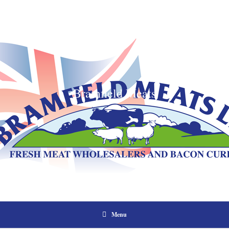
Bramfield Meats
Menu