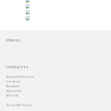
FIND US
CONTACT US
Bramfield Meats Ltd.
Low Road,
Bramfield,
Halesworth
IP19 9JH
Tel: 01986 784222